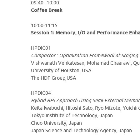
09:40--10:00
Coffee Break
10:00-11:15
Session 1: Memory, I/O and Performance En
HPDIC01
Compactor : Optimization Framework at Staging 
Vishwanath Venkatesan, Mohamad Chaarawi, Qui
University of Houston, USA
The HDF Group,USA
HPDIC04
Hybrid BFS Approach Using Semi-External Memor
Keita Iwabuchi, Hitoshi Sato, Ryo Mizote, Yuichi
Tokyo Institute of Technology, Japan
Chuo University, Japan
Japan Science and Technology Agency, Japan