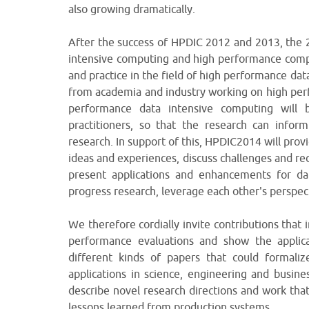
also growing dramatically.
After the success of HPDIC 2012 and 2013, the 2
intensive computing and high performance compu
and practice in the field of high performance da
from academia and industry working on high per
performance data intensive computing will b
practitioners, so that the research can inf
research. In support of this, HPDIC2014 will prov
ideas and experiences, discuss challenges and re
present applications and enhancements for dat
progress research, leverage each other's perspec
We therefore cordially invite contributions that
performance evaluations and show the applica
different kinds of papers that could formaliz
applications in science, engineering and busine
describe novel research directions and work that
lessons learned from production systems.