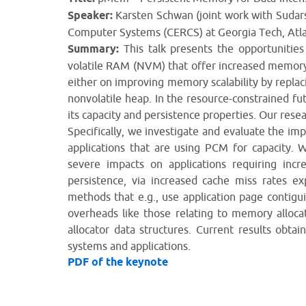
Speaker:
Karsten Schwan (joint work with Sudar
Computer Systems (CERCS) at Georgia Tech, Atla
Summary:
This talk presents the opportunitie
volatile RAM (NVM) that offer increased memory c
either on improving memory scalability by repl
nonvolatile heap. In the resource-constrained fu
its capacity and persistence properties. Our resea
Specifically, we investigate and evaluate the im
applications that are using PCM for capacity. W
severe impacts on applications requiring in
persistence, via increased cache miss rates ex
methods that e.g., use application page contigu
overheads like those relating to memory alloc
allocator data structures. Current results obt
systems and applications.
PDF of the keynote