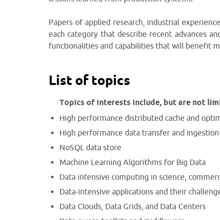
Papers of applied research, industrial experience
each category that describe recent advances an
functionalities and capabilities that will benefit m
List of topics
Topics of interests include, but are not lim
High performance distributed cache and opti
High performance data transfer and ingestion
NoSQL data store
Machine Learning Algorithms for Big Data
Data intensive computing in science, commer
Data-intensive applications and their challeng
Data Clouds, Data Grids, and Data Centers