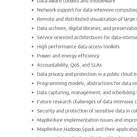
Data-aware toolkits and middleware
Network support for data-intensive computin
Remote and distributed visualization of large 
Data archives, digital libraries, and preservati
Service oriented architectures for data-inten
High performance data access toolkits
Power and energy efficiency
Accountability, QoS, and SLAs
Data privacy and protection in a public cloud
Programming models, abstractions for data i
Data capturing, management, and scheduling
Future research challenges of data intensive
Security and protection of sensitive data in c
MapReduce implementation issues and impr
MapReduce,Hadoop,Spark and their applicatio