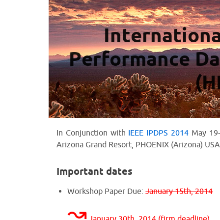
Internation
Performance Da
(H
In Conjunction with
IEEE IPDPS 2014
May 19-
Arizona Grand Resort, PHOENIX (Arizona) USA
Important dates
Workshop Paper Due:
January 15th, 2014
↝
January 30th, 2014 (firm deadline)