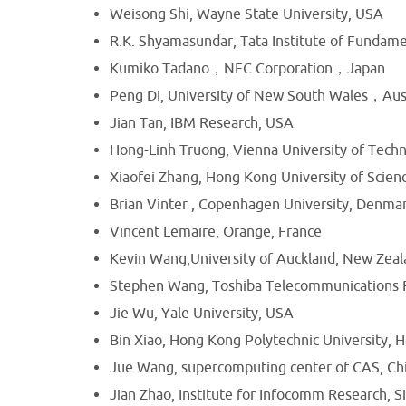
Weisong Shi, Wayne State University, USA
R.K. Shyamasundar, Tata Institute of Fundame
Kumiko Tadano，NEC Corporation，Japan
Peng Di, University of New South Wales，Aust
Jian Tan, IBM Research, USA
Hong-Linh Truong, Vienna University of Techn
Xiaofei Zhang, Hong Kong University of Scie
Brian Vinter , Copenhagen University, Denma
Vincent Lemaire, Orange, France
Kevin Wang,University of Auckland, New Zea
Stephen Wang, Toshiba Telecommunications 
Jie Wu, Yale University, USA
Bin Xiao, Hong Kong Polytechnic University,
Jue Wang, supercomputing center of CAS, Ch
Jian Zhao, Institute for Infocomm Research, 