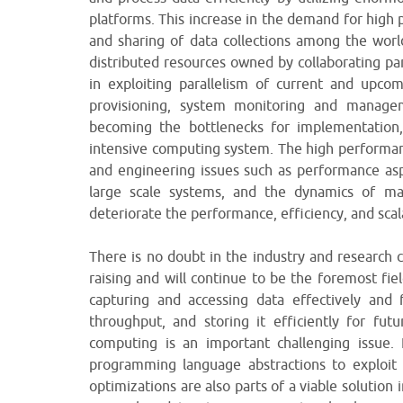
platforms. This increase in the demand for high 
and sharing of data collections among the world
distributed resources owned by collaborating pa
in exploiting parallelism of current and upco
provisioning, system monitoring and manage
becoming the bottlenecks for implementation,
intensive computing system. The high performan
and engineering issues such as performance asp
large scale systems, and the dynamics of 
deteriorate the performance, efficiency, and scal
There is no doubt in the industry and research
raising and will continue to be the foremost fie
capturing and accessing data effectively and 
throughput, and storing it efficiently for fu
computing is an important challenging issue. 
programming language abstractions to exploit 
optimizations are also parts of a viable solution