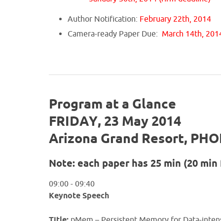
Author Notification:
February 22th, 2014
Camera-ready Paper Due:
March 14th, 201
Program at a Glance
FRIDAY, 23 May 2014
Arizona Grand Resort, PHO
Note: each paper has 25 min (20 min 
09:00 - 09:40
Keynote Speech
Title:
pMem – Persistent Memory for Data-intens