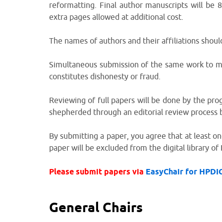
reformatting. Final author manuscripts will be
extra pages allowed at additional cost.
The names of authors and their affiliations shoul
Simultaneous submission of the same work to mul
constitutes dishonesty or fraud.
Reviewing of full papers will be done by the pr
shepherded through an editorial review process
By submitting a paper, you agree that at least on
paper will be excluded from the digital library of 
Please submit papers via
EasyChair for HPDI
General Chairs