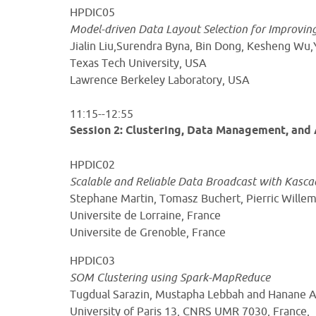
HPDIC05
Model-driven Data Layout Selection for Improvi
Jialin Liu,Surendra Byna, Bin Dong, Kesheng 
Texas Tech University, USA
Lawrence Berkeley Laboratory, USA
11:15--12:55
Session 2: Clustering, Data Management, and 
HPDIC02
Scalable and Reliable Data Broadcast with Kasca
Stephane Martin, Tomasz Buchert, Pierric Will
Universite de Lorraine, France
Universite de Grenoble, France
HPDIC03
SOM Clustering using Spark-MapReduce
Tugdual Sarazin, Mustapha Lebbah and Hanane
University of Paris 13, CNRS UMR 7030, France,