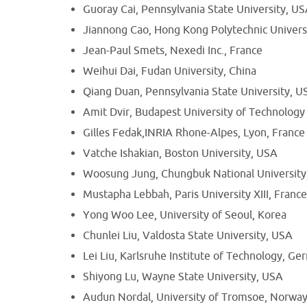
Guoray Cai, Pennsylvania State University, U
Jiannong Cao, Hong Kong Polytechnic Univers
Jean-Paul Smets, Nexedi Inc., France
Weihui Dai, Fudan University, China
Qiang Duan, Pennsylvania State University, U
Amit Dvir, Budapest University of Technolog
Gilles Fedak,INRIA Rhone-Alpes, Lyon, France
Vatche Ishakian, Boston University, USA
Woosung Jung, Chungbuk National University
Mustapha Lebbah, Paris University XIII, Franc
Yong Woo Lee, University of Seoul, Korea
Chunlei Liu, Valdosta State University, USA
Lei Liu, Karlsruhe Institute of Technology, G
Shiyong Lu, Wayne State University, USA
Audun Nordal, University of Tromsoe, Norwa