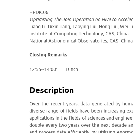
HPDIC06
Optimizing The Join Operation on Hive to Accele
Liang Li, Dixin Tang, Taoying Liu, Hong Liu, Wei
Institute of Computing Technology, CAS, China
National Astronomical Observatories, CAS, China
Closing Remarks
12:55--14:00: Lunch
Description
Over the recent years, data generated by humani
diverse range of fields have been increasing exp
applications in the fields of sciences and enginee
double every two years over the next decade and 
and process data efficiently by utilizing enor