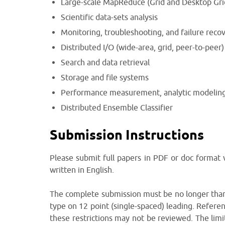
Large-scale MapReduce (Grid and Desktop Gri
Scientific data-sets analysis
Monitoring, troubleshooting, and failure reco
Distributed I/O (wide-area, grid, peer-to-peer)
Search and data retrieval
Storage and file systems
Performance measurement, analytic modeling
Distributed Ensemble Classifier
Submission Instructions
Please submit full papers in PDF or doc format
written in English.
The complete submission must be no longer than 
type on 12 point (single-spaced) leading. Referen
these restrictions may not be reviewed. The limits