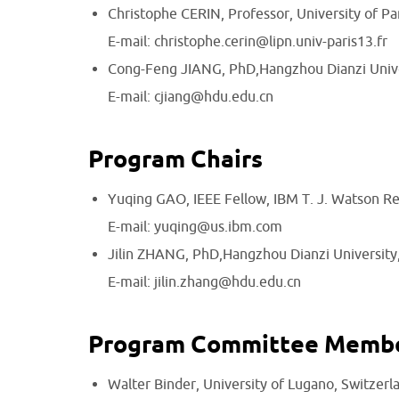
Christophe CERIN, Professor, University of Par
E-mail: christophe.cerin@lipn.univ-paris13.fr
Cong-Feng JIANG, PhD,Hangzhou Dianzi Unive
E-mail: cjiang@hdu.edu.cn
Program Chairs
Yuqing GAO, IEEE Fellow, IBM T. J. Watson R
E-mail: yuqing@us.ibm.com
Jilin ZHANG, PhD,Hangzhou Dianzi University
E-mail: jilin.zhang@hdu.edu.cn
Program Committee Memb
Walter Binder, University of Lugano, Switzerl