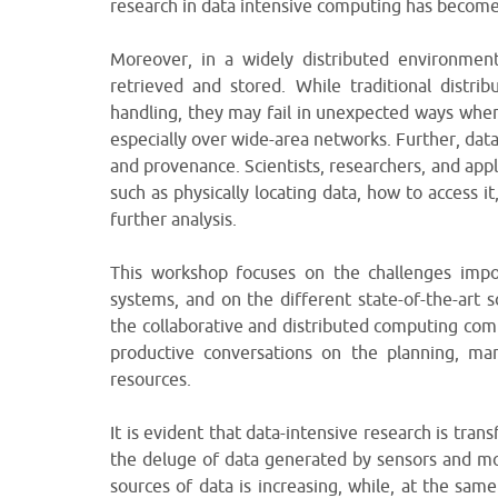
research in data intensive computing has become q
Moreover, in a widely distributed environment
retrieved and stored. While traditional distr
handling, they may fail in unexpected ways whe
especially over wide-area networks. Further, dat
and provenance. Scientists, researchers, and appl
such as physically locating data, how to access 
further analysis.
This workshop focuses on the challenges impos
systems, and on the different state-of-the-art 
the collaborative and distributed computing c
productive conversations on the planning, ma
resources.
It is evident that data-intensive research is tr
the deluge of data generated by sensors and mo
sources of data is increasing, while, at the sam